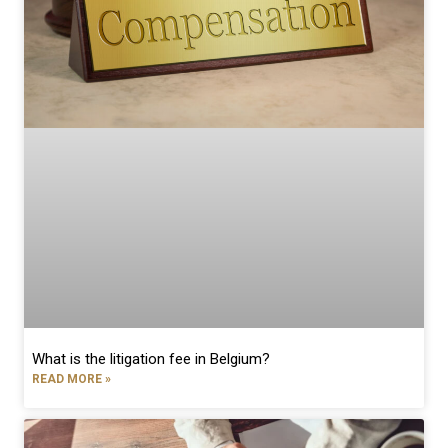
What is the litigation fee in Belgium?
READ MORE »