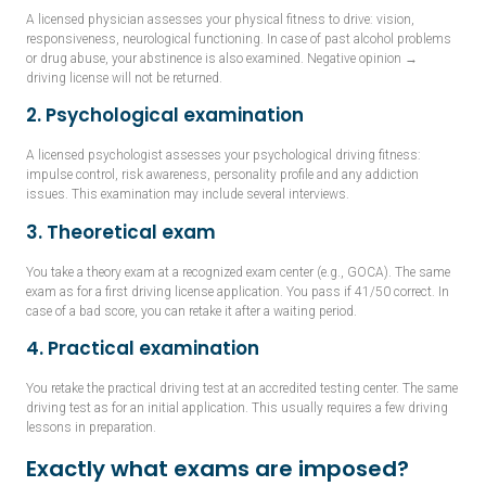
A licensed physician assesses your physical fitness to drive: vision,
responsiveness, neurological functioning. In case of past alcohol problems
or drug abuse, your abstinence is also examined. Negative opinion →
driving license will not be returned.
2. Psychological examination
A licensed psychologist assesses your psychological driving fitness:
impulse control, risk awareness, personality profile and any addiction
issues. This examination may include several interviews.
3. Theoretical exam
You take a theory exam at a recognized exam center (e.g., GOCA). The same
exam as for a first driving license application. You pass if 41/50 correct. In
case of a bad score, you can retake it after a waiting period.
4. Practical examination
You retake the practical driving test at an accredited testing center. The same
driving test as for an initial application. This usually requires a few driving
lessons in preparation.
Exactly what exams are imposed?