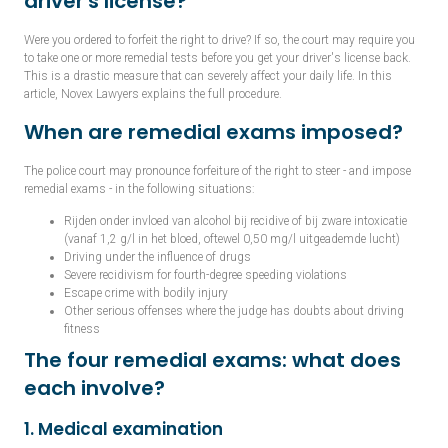
driver's license?
Were you ordered to forfeit the right to drive? If so, the court may require you
to take one or more remedial tests before you get your driver's license back.
This is a drastic measure that can severely affect your daily life. In this
article, Novex Lawyers explains the full procedure.
When are remedial exams imposed?
The police court may pronounce forfeiture of the right to steer - and impose
remedial exams - in the following situations:
Rijden onder invloed van alcohol bij recidive of bij zware intoxicatie
(vanaf 1,2 g/l in het bloed, oftewel 0,50 mg/l uitgeademde lucht)
Driving under the influence of drugs
Severe recidivism for fourth-degree speeding violations
Escape crime with bodily injury
Other serious offenses where the judge has doubts about driving
fitness
The four remedial exams: what does
each involve?
1. Medical examination