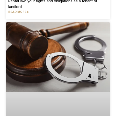
Rental law: your rights and obligations as a tenant or
landlord
READ MORE »