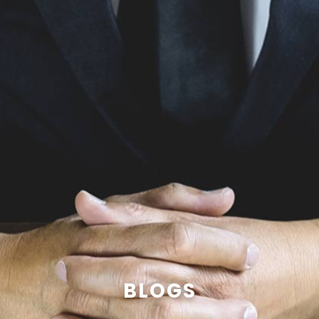
BLOGS