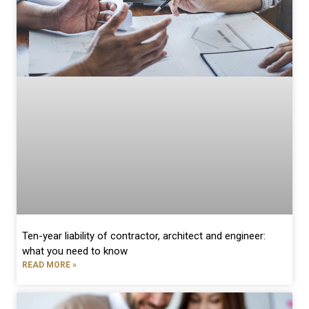
Ten-year liability of contractor, architect and engineer:
what you need to know
READ MORE »