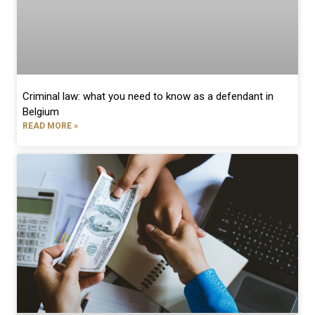
Criminal law: what you need to know as a defendant in
Belgium
READ MORE »