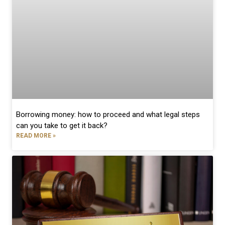
Borrowing money: how to proceed and what legal steps
can you take to get it back?
READ MORE »