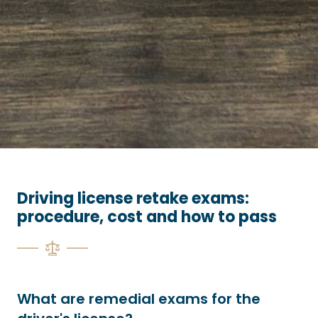
Driving license retake exams:
procedure, cost and how to pass
What are remedial exams for the