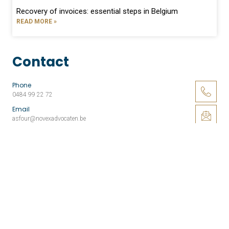
Recovery of invoices: essential steps in Belgium
READ MORE »
Contact
Phone
0484 99 22 72
Email
asfour@novexadvocaten.be
Address
Louizalaan 379, 1050 Brussel