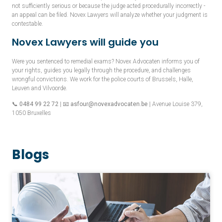
not sufficiently serious or because the judge acted procedurally incorrectly -
an appeal can be filed. Novex Lawyers will analyze whether your judgment is
contestable.
Novex Lawyers will guide you
Were you sentenced to remedial exams? Novex Advocaten informs you of
your rights, guides you legally through the procedure, and challenges
wrongful convictions. We work for the police courts of Brussels, Halle,
Leuven and Vilvoorde.
📞
0484 99 22 72
| 📧
asfour@novexadvocaten.be
| Avenue Louise 379,
1050 Bruxelles
Blogs