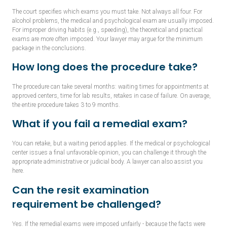
The court specifies which exams you must take. Not always all four. For
alcohol problems, the medical and psychological exam are usually imposed.
For improper driving habits (e.g., speeding), the theoretical and practical
exams are more often imposed. Your lawyer may argue for the minimum
package in the conclusions.
How long does the procedure take?
The procedure can take several months: waiting times for appointments at
approved centers, time for lab results, retakes in case of failure. On average,
the entire procedure takes 3 to 9 months.
What if you fail a remedial exam?
You can retake, but a waiting period applies. If the medical or psychological
center issues a final unfavorable opinion, you can challenge it through the
appropriate administrative or judicial body. A lawyer can also assist you
here.
Can the resit examination
requirement be challenged?
Yes. If the remedial exams were imposed unfairly - because the facts were