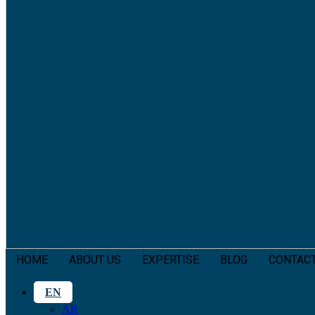
HOME
ABOUT US
EXPERTISE
BLOG
CONTAC
EN
AR