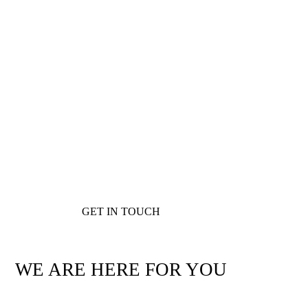
GET IN TOUCH
WE ARE HERE FOR YOU