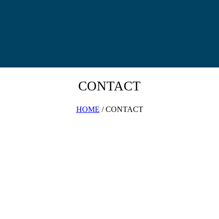
CONTACT
HOME
/ CONTACT