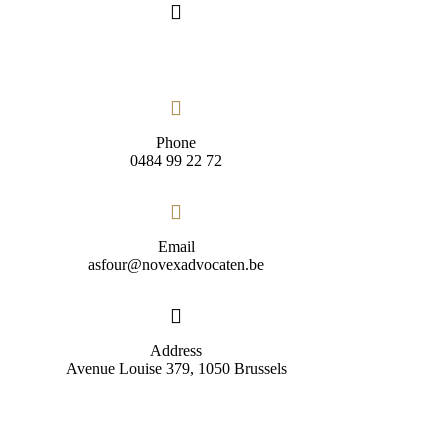
Phone
0484 99 22 72
Email
asfour@novexadvocaten.be
Address
Avenue Louise 379, 1050 Brussels