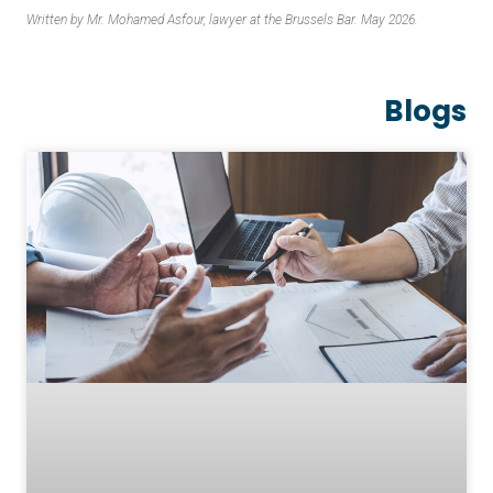
Written by Mr. Mohamed Asfour, lawyer at the Brussels Bar. May 2026.
Blogs