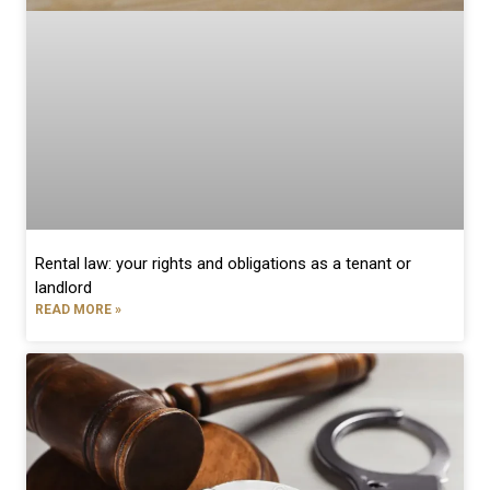
Rental law: your rights and obligations as a tenant or
landlord
READ MORE »