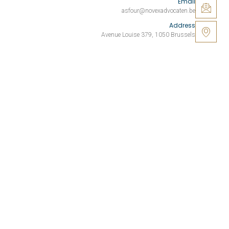
Email
asfour@novexadvocaten.be
Address
Avenue Louise 379, 1050 Brussels
Your business. Our commitment.
SITE PAGES
Home