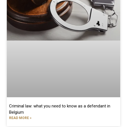
Criminal law: what you need to know as a defendant in
Belgium
READ MORE »