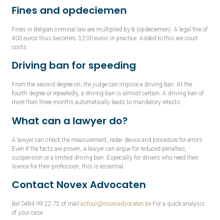
Fines and opdeciemen
Fines in Belgian criminal law are multiplied by 8 (opdeciemen). A legal fine of
400 euros thus becomes 3,200 euros in practice. Added to this are court
costs.
Driving ban for speeding
From the second degree on, the judge can impose a driving ban. At the
fourth degree or repeatedly, a driving ban is almost certain. A driving ban of
more than three months automatically leads to mandatory retests.
What can a lawyer do?
A lawyer can check the measurement, radar device and procedure for errors.
Even if the facts are proven, a lawyer can argue for reduced penalties,
suspension or a limited driving ban. Especially for drivers who need their
licence for their profession, this is essential.
Contact Novex Advocaten
Bel 0484 99 22 72 of mail
asfour@novexadvocaten.be
For a quick analysis
of your case.